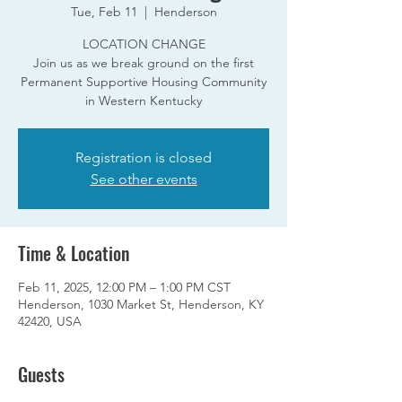
Tue, Feb 11
  |  
Henderson
LOCATION CHANGE
Join us as we break ground on the first
Permanent Supportive Housing Community
in Western Kentucky
Registration is closed
See other events
Time & Location
Feb 11, 2025, 12:00 PM – 1:00 PM CST
Henderson, 1030 Market St, Henderson, KY
42420, USA
Guests