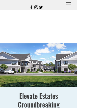
Elevate Estates
Groundbreaking