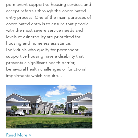
permanent supportive housing services and 
accept referrals through the coordinated 
entry process. One of the main purposes of 
coordinated entry is to ensure that people 
with the most severe service needs and 
levels of vulnerability are prioritized for 
housing and homeless assistance. 
Individuals who qualify for permanent 
supportive housing have a disability that 
presents a significant health barrier, 
behavioral health challenges or functional 
impairments which require…
Read More >