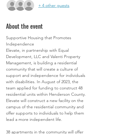
+ 4 other guests
About the event
Supportive Housing that Promotes 
Independence
Elevate, in partnership with Equal 
Development, LLC and Valenti Property 
Management, is building a residential 
community that will create a culture of 
support and independence for individuals 
with disabilities. In August of 2023, the 
team applied for funding to construct 48 
residential units within Henderson County.  
Elevate will construct a new facility on the 
campus of the residential community and 
offer supports to individuals to help them 
lead a more independent life.
38 apartments in the community will offer 